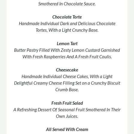
Smothered In Chocolate Sauce.
Chocolate Torte
Handmade Individual Dark and Delicious Chocolate
Tortes, With a Light Crunchy Base.
Lemon Tart
Butter Pastry Filled With Zesty Lemon Custard Garnished
With Fresh Raspberries And A Fresh Fruit Coulis.
Cheesecake
Handmade Individual Cheese Cakes, With a Light
Delightful Creamy Cheese Filling Set on a Crunchy Biscuit
Crumb Base.
Fresh Fruit Salad
A Refreshing Dessert Of Seasonal Fruit Smothered In Their
Own Juices.
All Served With Cream