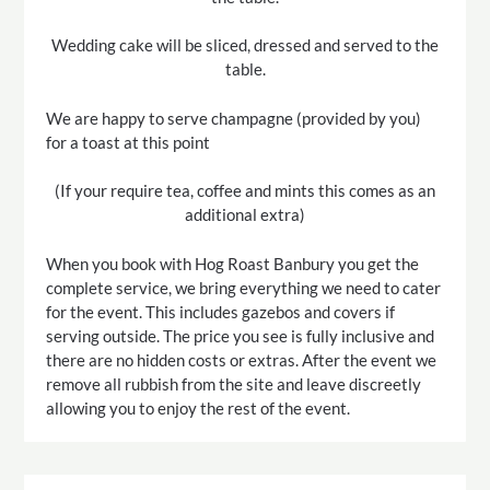
Wedding cake will be sliced, dressed and served to the
table.
We are happy to serve champagne (provided by you)
for a toast at this point
(If your require tea, coffee and mints this comes as an
additional extra)
When you book with Hog Roast Banbury you get the
complete service, we bring everything we need to cater
for the event. This includes gazebos and covers if
serving outside. The price you see is fully inclusive and
there are no hidden costs or extras. After the event we
remove all rubbish from the site and leave discreetly
allowing you to enjoy the rest of the event.