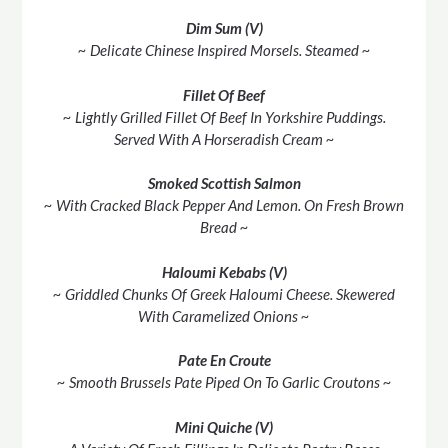
Dim Sum (V)
~ Delicate Chinese Inspired Morsels. Steamed ~
Fillet Of Beef
~ Lightly Grilled Fillet Of Beef In Yorkshire Puddings.
Served With A Horseradish Cream ~
Smoked Scottish Salmon
~ With Cracked Black Pepper And Lemon. On Fresh Brown
Bread ~
Haloumi Kebabs (V)
~ Griddled Chunks Of Greek Haloumi Cheese. Skewered
With Caramelized Onions ~
Pate En Croute
~ Smooth Brussels Pate Piped On To Garlic Croutons ~
Mini Quiche (V)