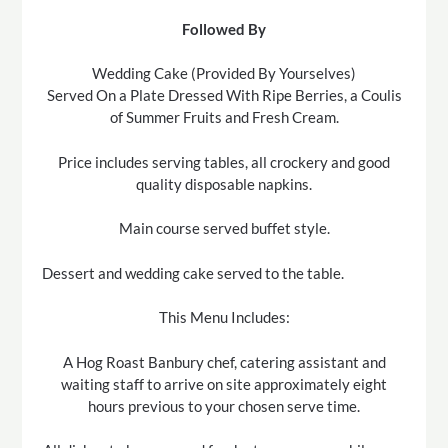
Followed By
Wedding Cake (Provided By Yourselves)
Served On a Plate Dressed With Ripe Berries, a Coulis
of Summer Fruits and Fresh Cream.
Price includes serving tables, all crockery and good
quality disposable napkins.
Main course served buffet style.
Dessert and wedding cake served to the table.
This Menu Includes:
A Hog Roast Banbury chef, catering assistant and
waiting staff to arrive on site approximately eight
hours previous to your chosen serve time.