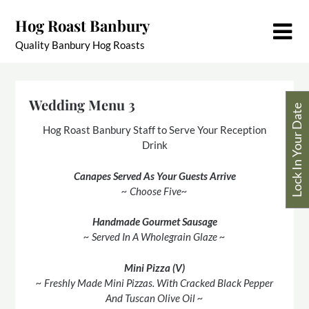
Skip
Hog Roast Banbury
to
content
Quality Banbury Hog Roasts
Wedding Menu 3
Lock In Your Date
Hog Roast Banbury Staff to Serve Your Reception
Drink
Canapes Served As Your Guests Arrive
~ Choose Five~
Handmade Gourmet Sausage
~ Served In A Wholegrain Glaze ~
Mini Pizza (V)
~ Freshly Made Mini Pizzas. With Cracked Black Pepper
And Tuscan Olive Oil ~