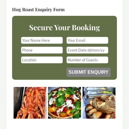
Hog Roast Enquiry Form
Secure Your Booking