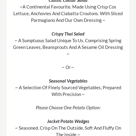
Classic Caesar Salad
~A Continental Favourite. Made Using Crisp Cos
Lettuce, Anchovies And Ciabatta Croutons. With Sliced
Parmagiano And Our Own Dressing ~
Crispy Thai Salad
~ A Sumptuous Salad Unique To Us. Comprising Spring
Green Leaves, Beansprouts And A Sesame Oil Dressing
~
~ Or ~
Seasonal Vegetables
~ A Selection Of Finely Sourced Vegetables, Prepared
With Precision ~
Please Choose One Potato Option:
Jacket Potato Wedges
~ Seasoned. Crisp On The Outside, Soft And Fluffy On
The Inside ~