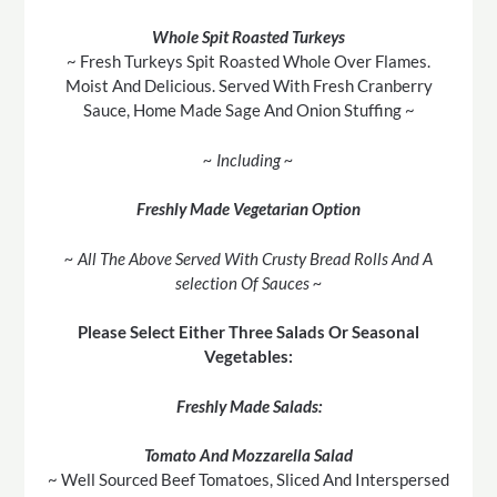
Whole Spit Roasted Turkeys
~ Fresh Turkeys Spit Roasted Whole Over Flames.
Moist And Delicious. Served With Fresh Cranberry
Sauce, Home Made Sage And Onion Stuffing ~
~ Including ~
Freshly Made Vegetarian Option
~ All The Above Served With Crusty Bread Rolls And A
selection Of Sauces ~
Please Select Either Three Salads Or Seasonal
Vegetables:
Freshly Made Salads:
Tomato And Mozzarella Salad
~ Well Sourced Beef Tomatoes, Sliced And Interspersed