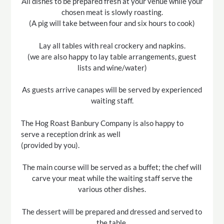
All dishes to be prepared fresh at your venue while your
chosen meat is slowly roasting.
(A pig will take between four and six hours to cook)
Lay all tables with real crockery and napkins.
(we are also happy to lay table arrangements, guest
lists and wine/water)
As guests arrive canapes will be served by experienced
waiting staff.
The Hog Roast Banbury Company is also happy to
serve a reception drink as well
(provided by you).
The main course will be served as a buffet; the chef will
carve your meat while the waiting staff serve the
various other dishes.
The dessert will be prepared and dressed and served to
the table.