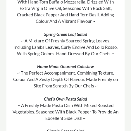
With Hand-Torn Buffalo Mozzarella. Drizzled With
Extra Virgin Olive Oil, Seasoned With Rock Salt,
Cracked Black Pepper And Hand Torn Basil. Adding
Colour And A Vibrant Flavour ~
Spring Green Leaf Salad
~ A Mixture Of Freshly Sourced Spring Leaves.
Including Lambs Leaves, Curly Endive And Lollo Rosso.
With Spring Onions. Hand-Dressed By Our Chefs ~
Home Made Gourmet Coleslaw
~ The Perfect Accompaniment. Combining Texture,
Colour And A Zesty Depth Of Flavour. Made Freshly on
Site From Scratch By Our Chefs ~
Chef’s Own Pasta Salad
~ A Freshly Made Pasta Dish With Mixed Roasted
Vegetables. Seasoned With Black Pepper To Provide An
Excellent Side Dish ~