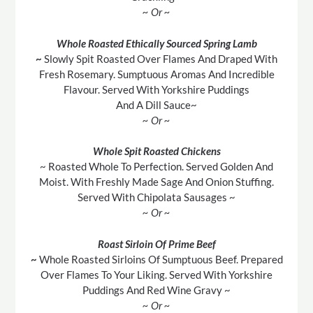
~ Or ~
Whole Roasted Ethically Sourced Spring Lamb
~
Slowly Spit Roasted Over Flames And Draped With
Fresh Rosemary. Sumptuous Aromas And Incredible
Flavour. Served With Yorkshire Puddings
And A Dill Sauce~
~ Or ~
Whole Spit Roasted Chickens
~ Roasted Whole To Perfection. Served Golden And
Moist. With Freshly Made Sage And Onion Stuffing.
Served With Chipolata Sausages ~
~ Or ~
Roast Sirloin Of Prime Beef
~
Whole Roasted Sirloins Of Sumptuous Beef. Prepared
Over Flames To Your Liking. Served With Yorkshire
Puddings And Red Wine Gravy ~
~ Or ~