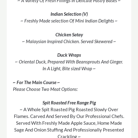
~ A Variety Of Fresh Fillings In Delicate Pastry Bases ~
Indian Selection (V)
~ Freshly Made selection Of Mini Indian Delights ~
Chicken Satay
~ Malaysian Inspired Chicken. Served Skewered ~
Duck Wraps
~ Oriental Duck, Prepared With Beansprouts And Ginger.
In A Light, Bite sized Wrap ~
~ For The Main Course ~
Please Choose Two Meat Options:
Spit Roasted Free Range Pig
~ A Whole Spit Roasted Pig Roasted Slowly Over
Flames. Carved And Served By Our Professional Chefs.
Served With Freshly Made Apple Sauce, Home Made
Sage And Onion Stuffing And Professionally Presented
Crackling ~