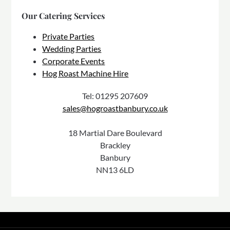
Our Catering Services
Private Parties
Wedding Parties
Corporate Events
Hog Roast Machine Hire
Tel: 01295 207609
sales@hogroastbanbury.co.uk
18 Martial Dare Boulevard
Brackley
Banbury
NN13 6LD