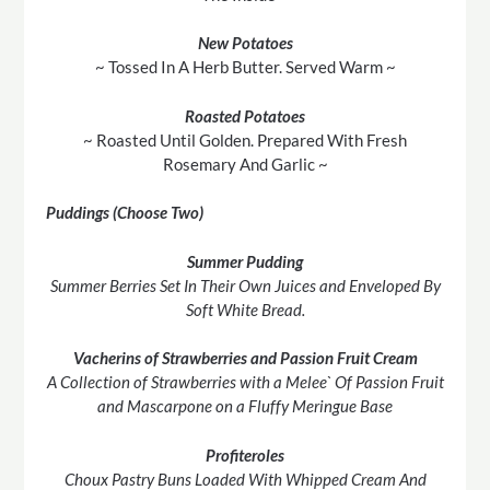
New Potatoes
~ Tossed In A Herb Butter. Served Warm ~
Roasted Potatoes
~ Roasted Until Golden. Prepared With Fresh
Rosemary And Garlic ~
Puddings (Choose Two)
Summer Pudding
Summer Berries Set In Their Own Juices and Enveloped By
Soft White Bread.
Vacherins of Strawberries and Passion Fruit Cream
A Collection of Strawberries with a Melee` Of Passion Fruit
and Mascarpone on a Fluffy Meringue Base
Profiteroles
Choux Pastry Buns Loaded With Whipped Cream And