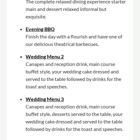
The complete relaxed dining experience starter
main and dessert relaxed informal but
exquisite.
Evening BBQ
Finish the day with a flourish and have one of
our delicious theatrical barbecues.
Wedding Menu 2
Canapes and reception drink, main course
buffet style, your wedding cake dressed and
served to the table followed by drinks for the
toast and speeches.
Wedding Menu 3
Canapes and reception drink, main course
buffet style, desserts served to the table, your
wedding cake dressed and served to the table
followed by drinks for the toast and speeches.