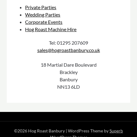
Private Parties
Wedding Parties
Corporate Events
Hog Roast Machine Hire
Tel: 01295 207609
sales@hogroastbanbury.co.uk
18 Martial Dare Boulevard
Brackley
Banbury
NN13 6LD
©2026 Hog Roast Banbury
| WordPress Theme by
Superb