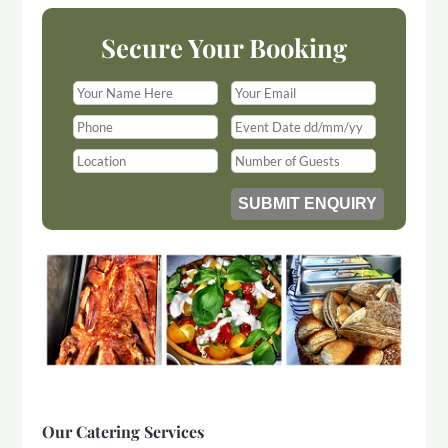
Secure Your Booking
Our Catering Services