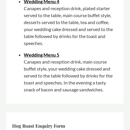
Wedding Menu 4
Canapes and reception drink, plated starter
served to the table, main course buffet style,
desserts served to the table, tea and coffee,
your wedding cake dressed and served to the
table followed by drinks for the toast and
speeches.
Wedding Menu 5
Canapes and reception drink, main course
buffet style, your wedding cake dressed and
served to the table followed by drinks for the
toast and speeches. In the evening a tasty
snack of bacon and sausage sandwiches.
Hog Roast Enquiry Form