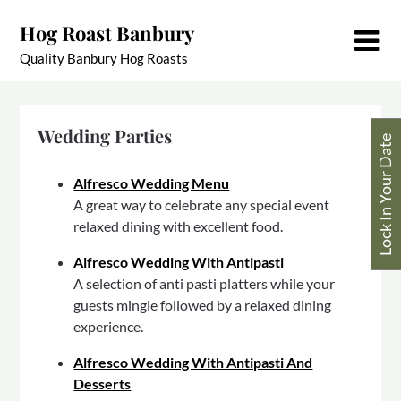
Skip
Hog Roast Banbury
to
content
Quality Banbury Hog Roasts
Wedding Parties
Lock In Your Date
Alfresco Wedding Menu
A great way to celebrate any special event
relaxed dining with excellent food.
Alfresco Wedding With Antipasti
A selection of anti pasti platters while your
guests mingle followed by a relaxed dining
experience.
Alfresco Wedding With Antipasti And
Desserts