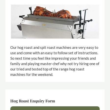
Our hog roast and spit roast machines are very easy to
use and come with an easy to follow set of instructions.
So next time you feel like impressing your friends and
family and playing master chef why not try hiring one of
our tried and tested top of the range hog roast
machines for the weekend.
Hog Roast Enquiry Form