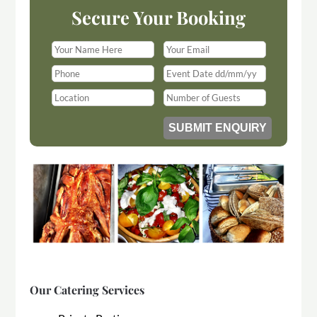
Secure Your Booking
Our Catering Services