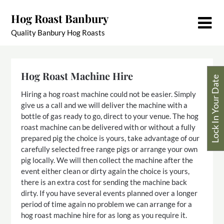
Skip
Hog Roast Banbury
to
content
Quality Banbury Hog Roasts
Hog Roast Machine Hire
Lock In Your Date
Hiring a hog roast machine could not be easier. Simply
give us a call and we will deliver the machine with a
bottle of gas ready to go, direct to your venue. The hog
roast machine can be delivered with or without a fully
prepared pig the choice is yours, take advantage of our
carefully selected free range pigs or arrange your own
pig locally. We will then collect the machine after the
event either clean or dirty again the choice is yours,
there is an extra cost for sending the machine back
dirty. If you have several events planned over a longer
period of time again no problem we can arrange for a
hog roast machine hire for as long as you require it.