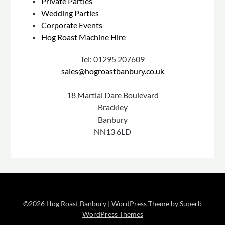
Private Parties
Wedding Parties
Corporate Events
Hog Roast Machine Hire
Tel: 01295 207609
sales@hogroastbanbury.co.uk
18 Martial Dare Boulevard
Brackley
Banbury
NN13 6LD
©2026 Hog Roast Banbury
| WordPress Theme by
Superb
WordPress Themes